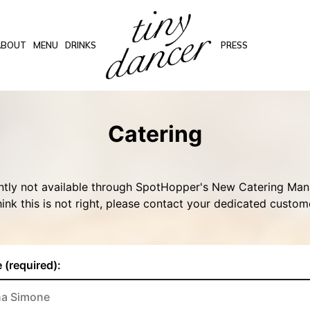
ABOUT
MENU
DRINKS
PRESS