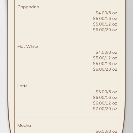
Cappacino
$4.00/8 oz
$5.00/16 oz
$5.00/12 oz
$6.00/20 oz
Flat White
$4.00/8 oz
$5.00/12 oz
$5.00/16 oz
$6.00/20 oz
Latte
$5.00/8 oz
$6.00/16 oz
$6.00/12 oz
$7.00/20 oz
Mocha
$6.00/8 oz