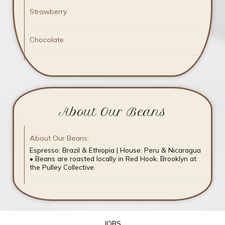
Strawberry
Chocolate
About Our Beans
About Our Beans:
Espresso: Brazil & Ethiopia | House: Peru & Nicaragua
• Beans are roasted locally in Red Hook, Brooklyn at
the Pulley Collective.
JOBS