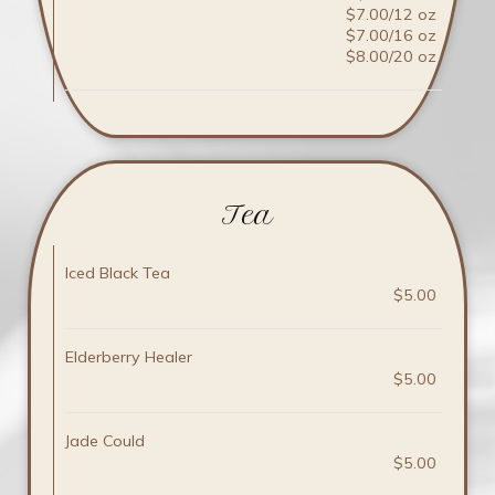
$7.00/12 oz
$7.00/16 oz
$8.00/20 oz
Tea
Iced Black Tea
$5.00
Elderberry Healer
$5.00
Jade Could
$5.00