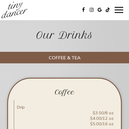
Togg
navig
Our Drinks
COFFEE & TEA
Coffee
Drip
$3.00/8 oz
$4.00/12 oz
$5.00/16 oz