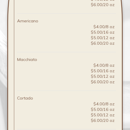
$6.00/20 oz
Americano
$4.00/8 oz
$5.00/16 oz
$5.00/12 oz
$6.00/20 oz
Macchiato
$4.00/8 oz
$5.00/16 oz
$5.00/12 oz
$6.00/20 oz
Cortado
$4.00/8 oz
$5.00/16 oz
$5.00/12 oz
$6.00/20 oz