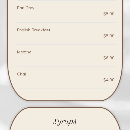
Earl Grey
$5.00
English Breakfast
$5.00
Matcha
$6.00
Chai
$4.00
Syrups