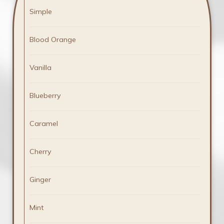
Simple
Blood Orange
Vanilla
Blueberry
Caramel
Cherry
Ginger
Mint