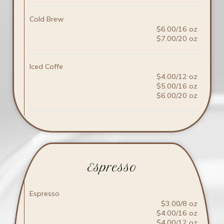
Cold Brew
$6.00/16 oz
$7.00/20 oz
Iced Coffe
$4.00/12 oz
$5.00/16 oz
$6.00/20 oz
Espresso
Espresso
$3.00/8 oz
$4.00/16 oz
$4.00/12 oz